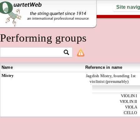
Site navi
Performing groups
Name
Reference in name
Mistry
Jagdish Mistry, founding 1st
violinist (presumably)
VIOLIN I
VIOLIN II
VIOLA
CELLO