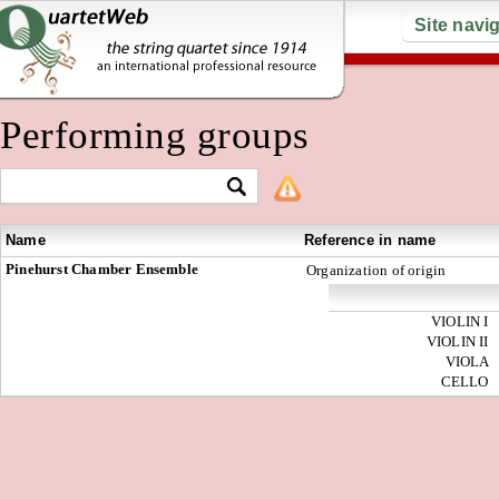
Site navi
Performing groups
Name
Reference in name
Pinehurst Chamber Ensemble
Organization of origin
VIOLIN I
VIOLIN II
VIOLA
CELLO