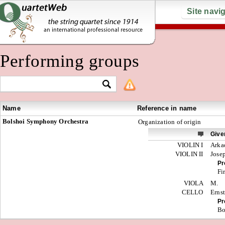
Site navi
Performing groups
Name
Reference in name
Bolshoi Symphony Orchestra
Organization of origin
Give
VIOLIN I
Arka
VIOLIN II
Jose
Pr
Fi
VIOLA
M.
CELLO
Erns
Pr
Bo