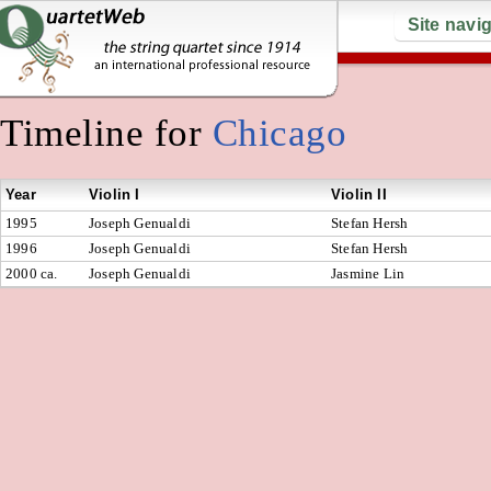
Site navi
Timeline for
Chicago
Year
Violin I
Violin II
1995
Joseph Genualdi
Stefan Hersh
1996
Joseph Genualdi
Stefan Hersh
2000 ca.
Joseph Genualdi
Jasmine Lin