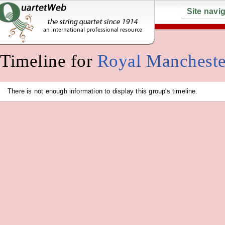
Site navi
Timeline for
Royal Mancheste
There is not enough information to display this group's timeline.