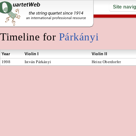
Site navi
Timeline for
Párkányi
Year
Violin I
Violin II
1998
István Párkányi
Heinz Oberdorfer