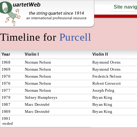
Site navi
Timeline for
Purcell
Year
Violin I
Violin II
1968
Norman Nelson
Raymond Ovens
1969
Norman Nelson
Raymond Ovens
1970
Norman Nelson
Frederick Nelson
1976
Norman Nelson
Robert Growcott
1977
Norman Nelson
Joseph Peleg
1979
Sidney Humphreys
Bryan King
1987
Marc Destrubé
Bryan King
1989
Marc Destrubé
Bryan King
1991
ended