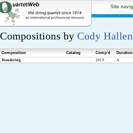
Site navi
Compositions by
Cody Halle
Composition
Catalog
Comp'd
Duration
Wandering
2019
A