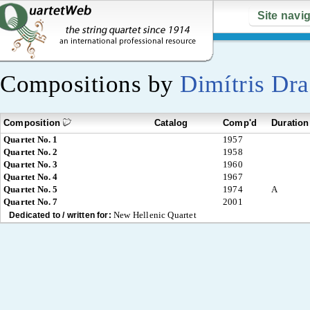
Site navi
Compositions by
Dimítris Dra
Composition
Catalog
Comp'd
Duration
Quartet No. 1
1957
Quartet No. 2
1958
Quartet No. 3
1960
Quartet No. 4
1967
Quartet No. 5
1974
A
Quartet No. 7
2001
New Hellenic Quartet
Dedicated to / written for: