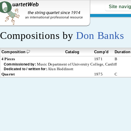
Site navi
Compositions by
Don Banks
Composition
Catalog
Comp'd
Duration
4 Pieces
1971
B
Music Department of University College, Cardiff
Commissioned by:
Alun Hoddinott
Dedicated to / written for:
Quartet
1975
C