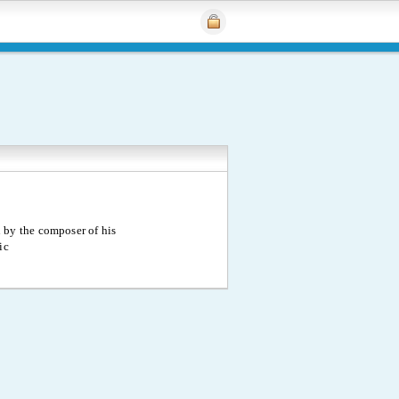
 by the composer of his
ic