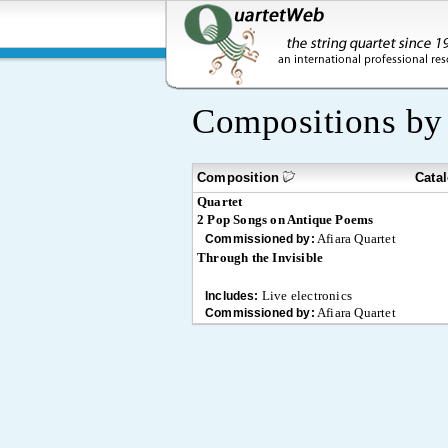
Compositions b
Composition
Cata
Quartet
2 Pop Songs on Antique Poems
Afiara Quartet
Commissioned by:
Through the Invisible
Live electronics
Includes:
Afiara Quartet
Commissioned by: