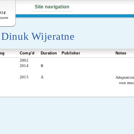
Site navigation
y
Dinuk Wijeratne
log
Comp'd
Duration
Publisher
Notes
2002
2014
B
2015
A
Adaptation
own mus