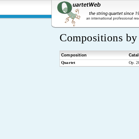
Compositions b
Composition
Cata
Quartet
Op. 2