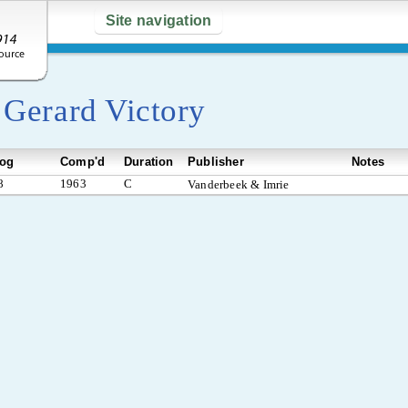
Site navigation
y
Gerard Victory
log
Comp'd
Duration
Publisher
Notes
8
1963
C
Vanderbeek & Imrie