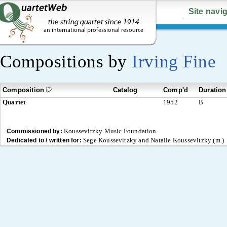
Site navi
Compositions by
Irving Fine
Composition
Catalog
Comp'd
Duration
Quartet
1952
B
Koussevitzky Music Foundation
Commissioned by:
Sege Koussevitzky and Natalie Koussevitzky (m.)
Dedicated to / written for: