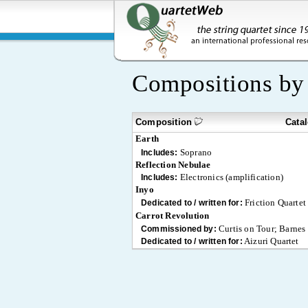
Compositions b
Composition
Cata
Earth
Soprano
Includes:
Reflection Nebulae
Electronics (amplification)
Includes:
Inyo
Friction Quartet
Dedicated to / written for:
Carrot Revolution
Curtis on Tour; Barnes
Commissioned by:
Aizuri Quartet
Dedicated to / written for: