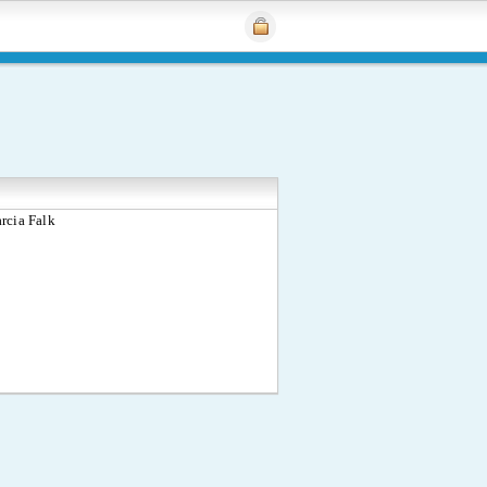
rcia Falk