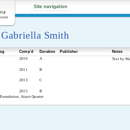
Site navigation
y
Gabriella Smith
log
Comp'd
Duration
Publisher
Notes
2010
A
Text by Ma
2011
B
2013
C
2015
B
 Foundation; Aizuri Quartet