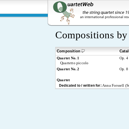
Compositions b
Composition
Cata
Quartet No. 1
Op. 4
Quartetto piccolo
Quartet No. 2
Op. 8
Quartet
Anna Forssell (S
Dedicated to / written for: