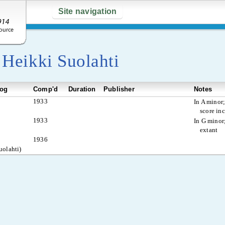
Site navigation
y
Heikki Suolahti
log
Comp'd
Duration
Publisher
Notes
1933
In A minor;
score in
1933
In G minor;
extant
1936
uolahti)