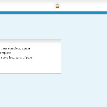
 parts complete, extant
complete
 score lost, parts of parts