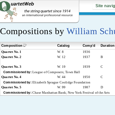
Site navi
Compositions by
William Sc
Composition
Catalog
Comp'd
Duration
Quartet No. 1
W. 8
1936
Quartet No. 2
W. 12
1937
B
Quartet No. 3
W. 19
1939
C
League of Composers; Town Hall
Commissioned by:
Quartet No. 4
W. 44
1950
C
Elizabeth Sprague Coolidge Foundation
Commissioned by:
Quartet No. 5
W. 99
1987
D
Chase Manhattan Bank; New York Festival of the Arts
Commissioned by: