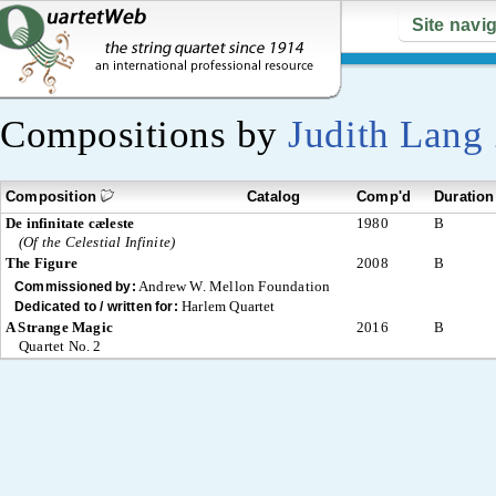
Site navi
Compositions by
Judith Lang
Composition
Catalog
Comp'd
Duration
De infinitate cæleste
1980
B
(Of the Celestial Infinite)
The Figure
2008
B
Andrew W. Mellon Foundation
Commissioned by:
Harlem Quartet
Dedicated to / written for:
A Strange Magic
2016
B
Quartet No. 2