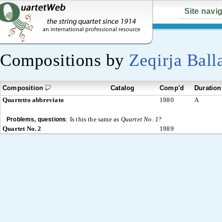
Site navi
Compositions by
Zeqirja Ball
Composition
Catalog
Comp'd
Duration
Quartetto abbreviato
1980
A
:
Is this the same as
Quartet No. 1
?
Problems, questions
Quartet No. 2
1989