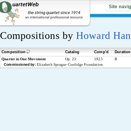
Site navi
Compositions by
Howard Han
Composition
Catalog
Comp'd
Duration
Quartet in One Movement
Op. 23
1923
B
Elizabeth Sprague Coolidge Foundation
Commissioned by: