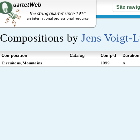
Site navi
Compositions by
Jens Voigt-
Composition
Catalog
Comp'd
Duration
Circuitous, Mountains
1999
A