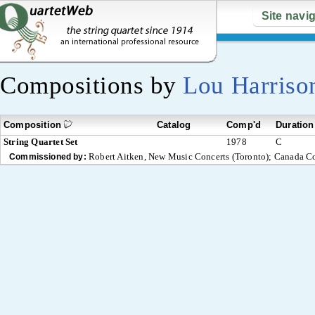
Site navi
Compositions by
Lou Harriso
Composition
Catalog
Comp'd
Duration
String Quartet Set
1978
C
Robert Aitken, New Music Concerts (Toronto); Canada C
Commissioned by: