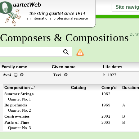
Site navi
Composers & Compositions
Durat
Family name
Given name
Life dates
Avni
Tzvi
b. 1927
Composition
Catalog
Comp'd
Duratio
Summer Strings
1962
Quartet No. 1
De profundis
1969
A
Quartet No. 2
Controversies
2002
B
Paths of Time
2003
B
Quartet No. 3