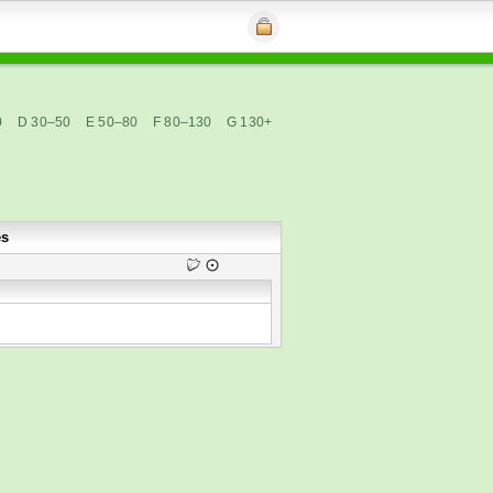
0
D 30–50
E 50–80
F 80–130
G 130+
es