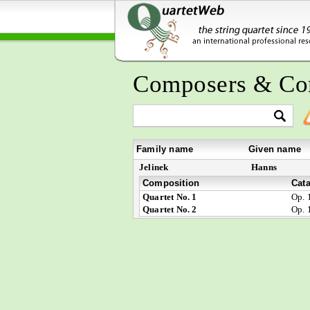
Composers & Co
Family name
Given name
Jelinek
Hanns
Composition
Cat
Quartet No. 1
Op. 
Quartet No. 2
Op. 