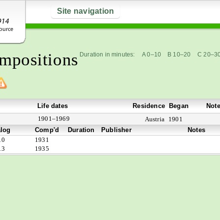
Site navigation
mpositions
Duration in minutes:
A 0–10
B 10–20
C 20–3
Life dates
Residence
Began
Not
1901–1969
Austria
1901
alog
Comp'd
Duration
Publisher
Notes
10
1931
13
1935