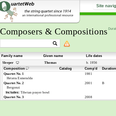
Site navi
Composers & Compositions
Durat
Family name
Given name
Life dates
Sleeper
Thomas
b. 1956
Composition
Catalog
Comp'd
Duratio
Quartet No. 1
1981
Hetæra Esmeralda
Quartet No. 2
2001
B
Bergonzi
Tibetan prayer bowl
Includes:
Quartet No. 3
2008