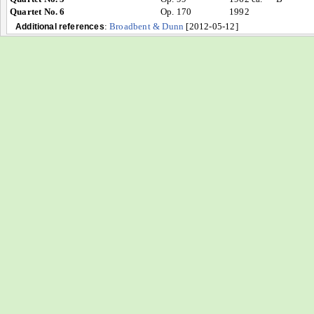
Quartet No. 6
Op. 170
1992
:
Broadbent & Dunn
[2012-05-12]
Additional references