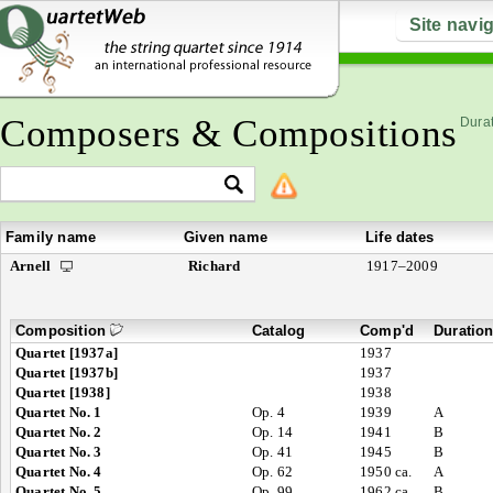
Site navi
Composers & Compositions
Durat
Family name
Given name
Life dates
Arnell
Richard
1917–2009
Composition
Catalog
Comp'd
Duratio
Quartet [1937a]
1937
Quartet [1937b]
1937
Quartet [1938]
1938
Quartet No. 1
Op. 4
1939
A
Quartet No. 2
Op. 14
1941
B
Quartet No. 3
Op. 41
1945
B
Quartet No. 4
Op. 62
1950 ca.
A
Quartet No. 5
Op. 99
1962 ca.
B