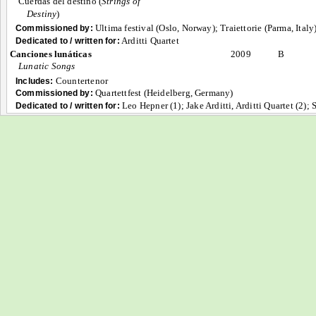
Cuerdas del destino (
Strings of
Destiny
)
Ultima festival (Oslo, Norway); Traiettorie (Parma, Italy
Commissioned by:
Arditti Quartet
Dedicated to / written for:
Canciones lunáticas
2009
B
Lunatic Songs
Countertenor
Includes:
Quartettfest (Heidelberg, Germany)
Commissioned by:
Leo Hepner (1); Jake Arditti, Arditti Quartet (2);
Dedicated to / written for: