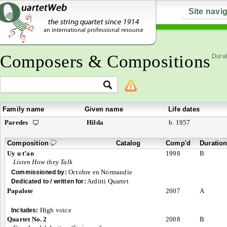
Site navi
Composers & Compositions
Durat
Family name
Given name
Life dates
Paredes
Hilda
b. 1957
Composition
Catalog
Comp'd
Duratio
Uy u t’an
1998
B
Listen How they Talk
Octobre en Normandie
Commissioned by:
Arditti Quartet
Dedicated to / written for:
Papalote
2007
A
High voice
Includes:
Quartet No. 2
2008
B