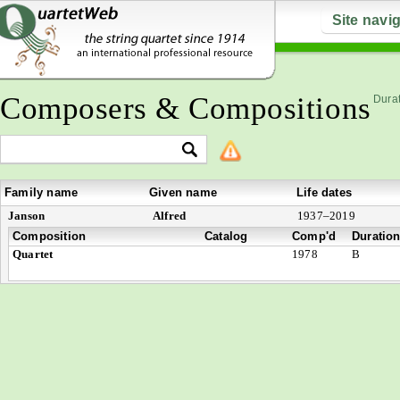
Site navi
Composers & Compositions
Durat
Family name
Given name
Life dates
Janson
Alfred
1937–2019
Composition
Catalog
Comp'd
Duratio
Quartet
1978
B