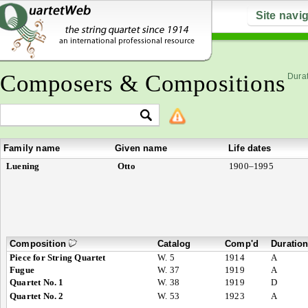
Site navi
Composers & Compositions
Durat
Family name
Given name
Life dates
Luening
Otto
1900–1995
Composition
Catalog
Comp'd
Duratio
Piece for String Quartet
W. 5
1914
A
Fugue
W. 37
1919
A
Quartet No. 1
W. 38
1919
D
Quartet No. 2
W. 53
1923
A