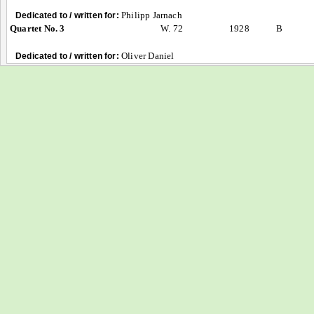
Philipp Jarnach
Dedicated to / written for:
Quartet No. 3
W. 72
1928
B
Oliver Daniel
Dedicated to / written for: