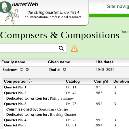
Site navi
Composers & Compositions
Durat
Family name
Given name
Life dates
Smirnov
Dmitri
1948–2020
Composition
Catalog
Comp'd
Duratio
Quartet No. 1
Op. 11
1973
B
Quartet No. 2
Op. 42
1985
B
Philip Smirnov
Dedicated to / written for:
Quartet No. 3
Op. 75
1993
B
Southbank Centre
Commissioned by:
Brodsky Quartet
Dedicated to / written for:
Quartet No. 4
Op. 78
1993
B
Quartet No. 5
Op. 81
1994
B