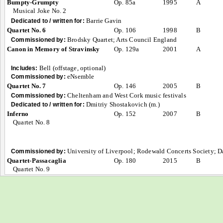
Bumpty-Grumpty
Op. 85a
1995
A
Musical Joke No. 2
Barrie Gavin
Dedicated to / written for:
Quartet No. 6
Op. 106
1998
B
Brodsky Quartet; Arts Council England
Commissioned by:
Canon in Memory of Stravinsky
Op. 129a
2001
A
Bell (offstage, optional)
Includes:
eNsemble
Commissioned by:
Quartet No. 7
Op. 146
2005
B
Cheltenham and West Cork music festivals
Commissioned by:
Dmitriy Shostakovich (m.)
Dedicated to / written for:
Inferno
Op. 152
2007
B
Quartet No. 8
University of Liverpool; Rodewald Concerts Society; D
Commissioned by:
Quartet-Passacaglia
Op. 180
2015
B
Quartet No. 9