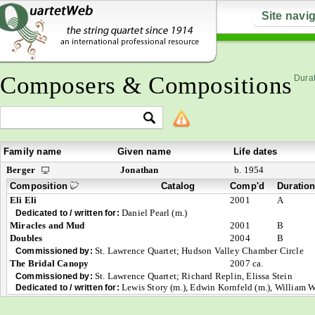
Site navi
Composers & Compositions
Durat
Family name
Given name
Life dates
Berger
Jonathan
b. 1954
Composition
Catalog
Comp'd
Duratio
Eli Eli
2001
A
Daniel Pearl (m.)
Dedicated to / written for:
Miracles and Mud
2001
B
Doubles
2004
B
St. Lawrence Quartet; Hudson Valley Chamber Circle
Commissioned by:
The Bridal Canopy
2007 ca.
St. Lawrence Quartet; Richard Replin, Elissa Stein
Commissioned by:
Lewis Story (m.), Edwin Kornfeld (m.), William W
Dedicated to / written for: