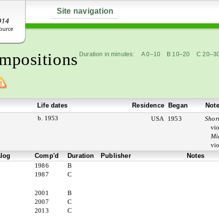
Site navigation
mpositions
Duration in minutes:
A 0–10
B 10–20
C 20–3
Life dates
Residence
Began
Not
b. 1953
USA
1953
Short
vio
Mi
vio
alog
Comp'd
Duration
Publisher
Notes
1986
B
1987
C
2001
B
2007
C
2013
C