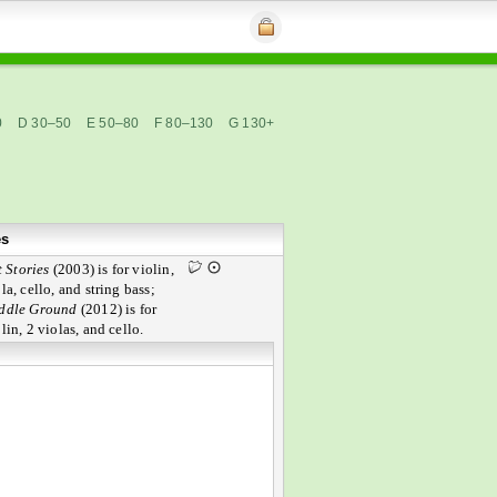
0
D 30–50
E 50–80
F 80–130
G 130+
es
 Stories
(2003) is for violin,
la, cello, and string bass;
ddle Ground
(2012) is for
lin, 2 violas, and cello.