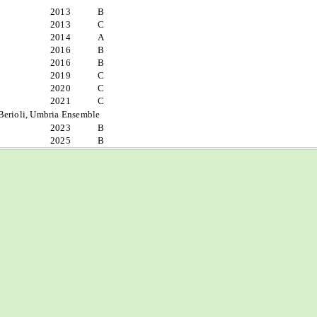
2013
B
2013
C
2014
A
2016
B
2016
B
2019
C
2020
C
2021
C
Berioli, Umbria Ensemble
2023
B
2025
B