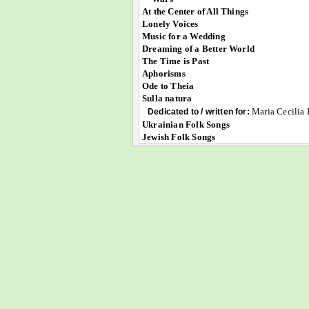
At the Center of All Things
Lonely Voices
Music for a Wedding
Dreaming of a Better World
The Time is Past
Aphorisms
Ode to Theia
Sulla natura
Maria Cecilia 
Dedicated to / written for:
Ukrainian Folk Songs
Jewish Folk Songs