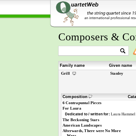
Composers & Co
Family name
Given name
Grill
Stanley
Composition
Cat
6 Contrapuntal Pieces
For Laura
Laura Hammel
Dedicated to / written for:
The Beckoning Stars
American Landscapes
Afterwards, There were No More
Wars