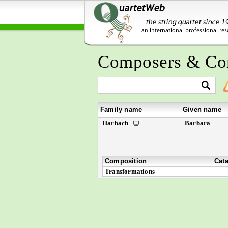
Composers & Co
Family name
Given name
Harbach
Barbara
Composition
Cat
Transformations