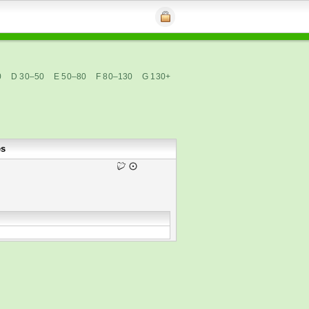
0
D 30–50
E 50–80
F 80–130
G 130+
es