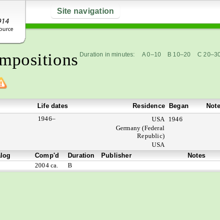
Site navigation
mpositions
Duration in minutes:
A 0–10
B 10–20
C 20–3
Life dates
Residence
Began
Not
1946–
USA
1946
Germany (Federal
Republic)
USA
alog
Comp'd
Duration
Publisher
Notes
2004 ca.
B