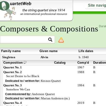
Site navi
Composers & Compositions
Durat
Family name
Given name
Life dates
Singleton
Alvin
b. 1940
Composition
Catalog
Comp'd
Duratio
Quartet No. 1
1967
B
Quartet No. 2
1988
B
Secret Desire to be Black
Kronos Quartet
Dedicated to / written for:
Quartet No. 3
1994
B
Somehow We Can
Anderson Quartet
Commissioned by:
Marian Anderson (m.)
Dedicated to / written for:
Quartet No. 4
2019
B