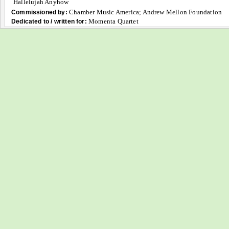
Hallelujah Anyhow
Chamber Music America; Andrew Mellon Foundation
Commissioned by:
Momenta Quartet
Dedicated to / written for: