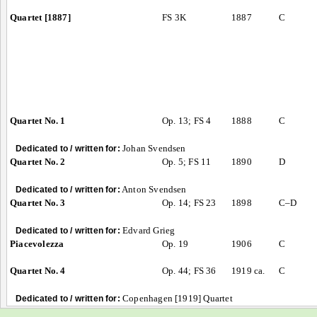
Quartet [1887]
FS 3K
1887
C
Quartet No. 1
Op. 13; FS 4
1888
C
Johan Svendsen
Dedicated to / written for:
Quartet No. 2
Op. 5; FS 11
1890
D
Anton Svendsen
Dedicated to / written for:
Quartet No. 3
Op. 14; FS 23
1898
C–D
Edvard Grieg
Dedicated to / written for:
Piacevolezza
Op. 19
1906
C
Quartet No. 4
Op. 44; FS 36
1919 ca.
C
Copenhagen [1919] Quartet
Dedicated to / written for: