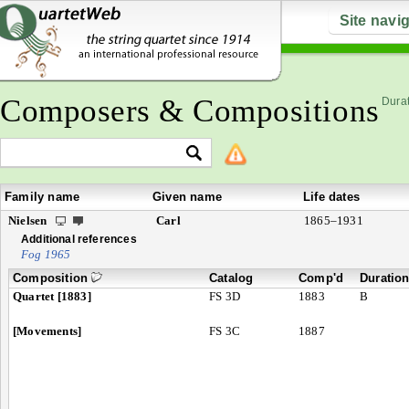
Site navi
Composers & Compositions
Durat
Family name
Given name
Life dates
Nielsen
Carl
1865–1931
Additional references
Fog 1965
Composition
Catalog
Comp'd
Duratio
Quartet [1883]
FS 3D
1883
B
[Movements]
FS 3C
1887