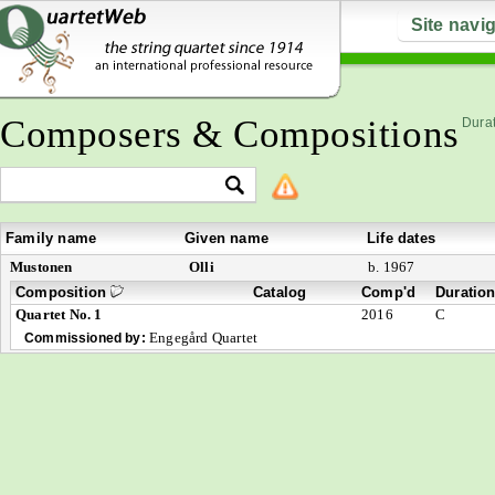
Site navi
Composers & Compositions
Durat
Family name
Given name
Life dates
Mustonen
Olli
b. 1967
Composition
Catalog
Comp'd
Duratio
Quartet No. 1
2016
C
Engegård Quartet
Commissioned by: