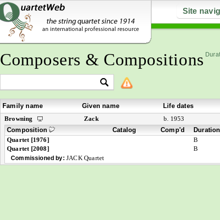
Site navi
Composers & Compositions
Durat
Family name
Given name
Life dates
Browning
Zack
b. 1953
Composition
Catalog
Comp'd
Duratio
Quartet [1976]
B
Quartet [2008]
B
JACK Quartet
Commissioned by: