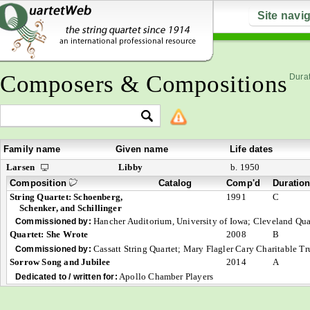
Site navi
Composers & Compositions
Durat
Family name
Given name
Life dates
Larsen
Libby
b. 1950
Composition
Catalog
Comp'd
Duratio
String Quartet: Schoenberg,
1991
C
Schenker, and Schillinger
Hancher Auditorium, University of Iowa; Cleveland Qua
Commissioned by:
Quartet: She Wrote
2008
B
Cassatt String Quartet; Mary Flagler Cary Charitable
Commissioned by:
Sorrow Song and Jubilee
2014
A
Apollo Chamber Players
Dedicated to / written for: