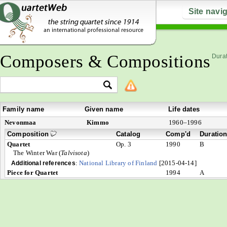
Site navi
Composers & Compositions
Durat
Family name
Given name
Life dates
Nevonmaa
Kimmo
1960–1996
Composition
Catalog
Comp'd
Duratio
Quartet
Op. 3
1990
B
The Winter War (
Talvisota
)
:
National Library of Finland
[2015-04-14]
Additional references
Piece for Quartet
1994
A