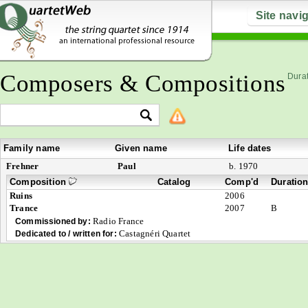
Site navi
Composers & Compositions
Durat
Family name
Given name
Life dates
Frehner
Paul
b. 1970
Composition
Catalog
Comp'd
Duratio
Ruins
2006
Trance
2007
B
Radio France
Commissioned by:
Castagnéri Quartet
Dedicated to / written for: