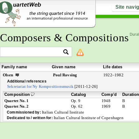
Site navi
Composers & Compositions
Durat
Family name
Given name
Life dates
Olsen
Poul Rovsing
1922–1982
Additional references
Sekretariat for Ny Kompositionsmusik
[2011-12-26]
Composition
Catalog
Comp'd
Duratio
Quartet No. 1
Op. 9
1948
B
Quartet No. 2
Op. 62
1969
B
Italian Cultural Institute
Commissioned by:
Italian Cultural Institute of Copenhagen
Dedicated to / written for: