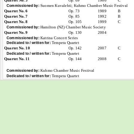
Quartet No. 5
Op. 69
1986
C
Suomen Kuvalehti; Kuhmo Chamber Music Festival
Commissioned by:
Quartet No. 6
Op. 73
1989
B
Quartet No. 7
Op. 85
1992
B
Quartet No. 8
Op. 105
1999
C
Hamilton (NZ) Chamber Music Society
Commissioned by:
Quartet No. 9
Op. 130
2004
Katrina Concert Series
Commissioned by:
Tempera Quartet
Dedicated to / written for:
Quartet No. 10
Op. 142
2007
C
Tempera Quartet
Dedicated to / written for:
Quartet No. 11
Op. 144
2008
C
Kuhmo Chamber Music Festival
Commissioned by:
Tempera Quartet
Dedicated to / written for: