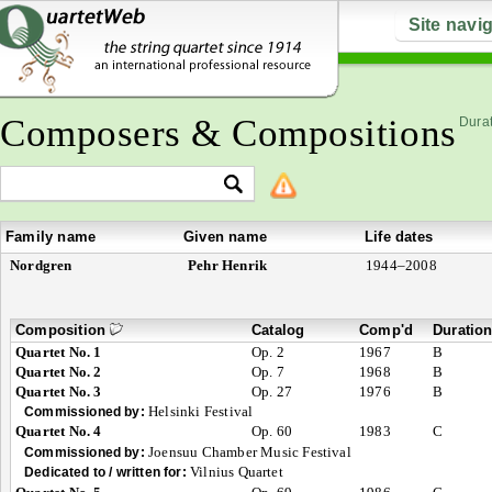
Site navi
Composers & Compositions
Durat
Family name
Given name
Life dates
Nordgren
Pehr Henrik
1944–2008
Composition
Catalog
Comp'd
Duratio
Quartet No. 1
Op. 2
1967
B
Quartet No. 2
Op. 7
1968
B
Quartet No. 3
Op. 27
1976
B
Helsinki Festival
Commissioned by:
Quartet No. 4
Op. 60
1983
C
Joensuu Chamber Music Festival
Commissioned by:
Vilnius Quartet
Dedicated to / written for: