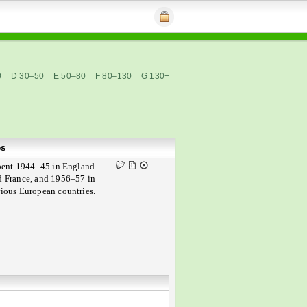
0
D 30–50
E 50–80
F 80–130
G 130+
es
pent 1944–45 in England
d France, and 1956–57 in
rious European countries.