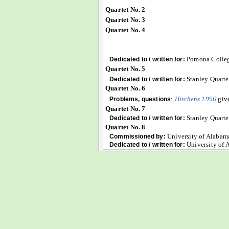
Quartet No. 2
Quartet No. 3
Quartet No. 4
Pomona Colle
Dedicated to / written for:
Quartet No. 5
Stanley Quarte
Dedicated to / written for:
Quartet No. 6
:
Hitchens 1996
give
Problems, questions
Quartet No. 7
Stanley Quarte
Dedicated to / written for:
Quartet No. 8
University of Alabam
Commissioned by:
University of 
Dedicated to / written for: