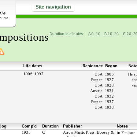
Site navigation
mpositions
Duration in minutes:
A 0–10
B 10–20
C 20–3
Life dates
Residence
Began
Not
1906–1997
USA
1906
He s
France
1927
an
USA
1928
va
Austria
1931
USA
1932
France
1937
USA
1938
alog
Comp'd
Duration
Publisher
Notes
1935
C
Arrow Music Press; Boosey &
in F minor