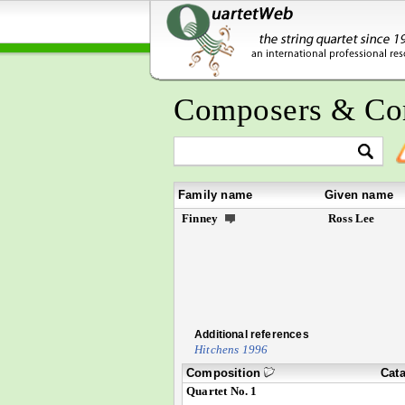
Composers & Co
Family name
Given name
Finney
Ross Lee
Additional references
Hitchens 1996
Composition
Cat
Quartet No. 1