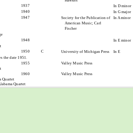
Hawkes
1937
In D minor
1940
In G major
1947
Society for the Publication of
In A minor
American Music; Carl
Fischer
ge
1948
In E minor
t
1950
C
University of Michigan Press
In E
s the date 1951.
1955
Valley Music Press
t
1960
Valley Music Press
a Quartet
Alabama Quartet