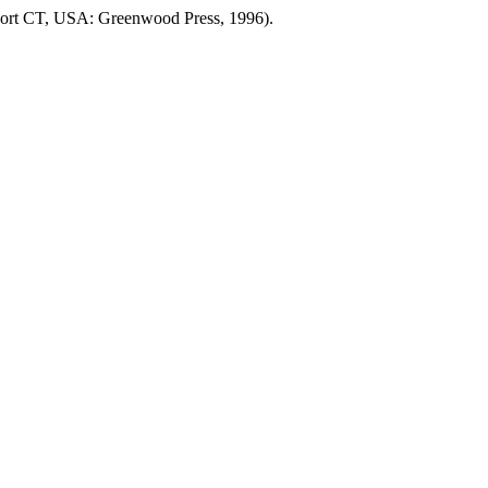
ort CT, USA: Greenwood Press, 1996).