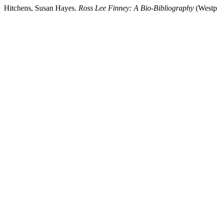
Hitchens, Susan Hayes.
Ross Lee Finney: A Bio-Bibliography
(Westp