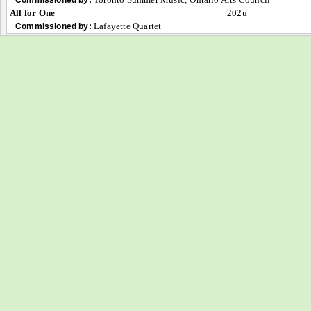
All for One
202u
Lafayette Quartet
Commissioned by: