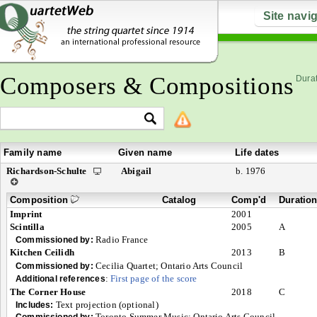
Site navi
Composers & Compositions
Durat
Family name
Given name
Life dates
Richardson-Schulte
Abigail
b. 1976
Composition
Catalog
Comp'd
Duratio
Imprint
2001
Scintilla
2005
A
Radio France
Commissioned by:
Kitchen Ceilidh
2013
B
Cecilia Quartet; Ontario Arts Council
Commissioned by:
:
First page of the score
Additional references
The Corner House
2018
C
Text projection (optional)
Includes:
Toronto Summer Music; Ontario Arts Council
Commissioned by: