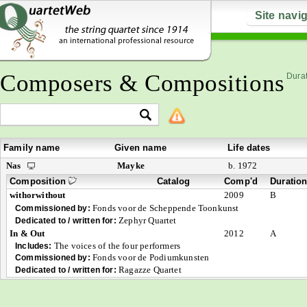
Site navi
Composers & Compositions
Durat
Family name
Given name
Life dates
Nas
Mayke
b. 1972
Composition
Catalog
Comp'd
Duratio
withorwithout
2009
B
Fonds voor de Scheppende Toonkunst
Commissioned by:
Zephyr Quartet
Dedicated to / written for:
In & Out
2012
A
The voices of the four performers
Includes:
Fonds voor de Podiumkunsten
Commissioned by:
Ragazze Quartet
Dedicated to / written for: