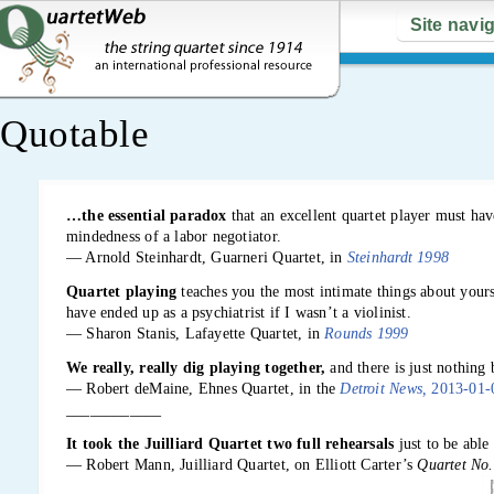
Site navi
Quotable
…the essential paradox
that an excellent quartet player must hav
mindedness of a labor negotiator.
— Arnold Steinhardt, Guarneri Quartet, in
Steinhardt 1998
Quartet playing
teaches you the most intimate things about your
have ended up as a psychiatrist if I wasn’t a violinist.
— Sharon Stanis, Lafayette Quartet, in
Rounds 1999
We really, really dig playing together,
and there is just nothing 
— Robert deMaine, Ehnes Quartet, in the
Detroit News,
2013-01-
____________
It took the Juilliard Quartet two full rehearsals
just to be able
— Robert Mann, Juilliard Quartet, on Elliott Carter’s
Quartet No.