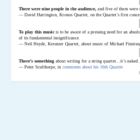
There were nine people in the audience,
and five of them were 
— David Harrington, Kronos Quartet, on the Quartet’s first conce
To play this music
is to be aware of a pressing need for an absolu
of its fundamental insignificance.
— Neil Heyde, Kreutzer Quartet, about music of Michael Finniss
There’s something
about writing for a string quartet…it’s na
— Peter Sculthorpe, in
comments about his 16th Quartet
It was played over the radio,
and I got a letter from a coal miner
coal.” He meant that it was hard and took effort. I thought that wa
— Elliott Carter, on his First Quartet (1951), a few days before t
It is quite an enterprise,
a bit like trying to become fluent in a 
the extent that one could write poetry or tell jokes.
— Kepler Quartet, on learning Ben Johnston’s string quartets in ju