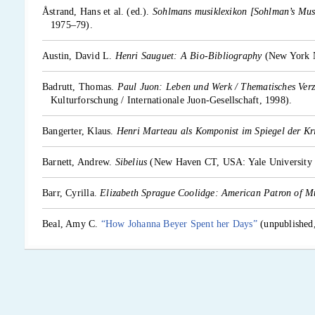
Åstrand, Hans et al. (ed.).
Sohlmans musiklexikon [Sohlman’s Mus
1975–79).
Austin, David L.
Henri Sauguet: A Bio-Bibliography
(New York 
Badrutt, Thomas.
Paul Juon: Leben und Werk / Thematisches Verz
Kulturforschung / Internationale Juon-Gesellschaft, 1998).
Bangerter, Klaus.
Henri Marteau als Komponist im Spiegel der Kri
Barnett, Andrew.
Sibelius
(New Haven CT, USA: Yale University P
Barr, Cyrilla.
Elizabeth Sprague Coolidge: American Patron of M
Beal, Amy C.
“How Johanna Beyer Spent her Days”
(unpublished,
Beaumont, Anthony.
Zemlinsky
(London, England: Faber and Fabe
Bebbington, Warren (ed.).
The Oxford Companion to Australian 