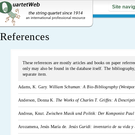
Site navi
References
These references are mostly articles and books on paper referred
only may also be found in the database itself. The bibliography, 
separate item.
Adams, K. Gary.
William Schuman: A Bio-Bibliography
(Westpor
Anderson, Donna K.
The Works of Charles T. Griffes: A Descript
Andreas, Knut.
Zwischen Musik und Politik: Der Komponist Paul
Arozamena, Jesús María de.
Jesús Guridi: inventario de su vida y