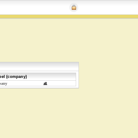
bel (company)
bany