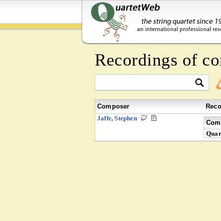
Recordings of c
Composer
Reco
Jaffe, Stephen
Comp
Quar