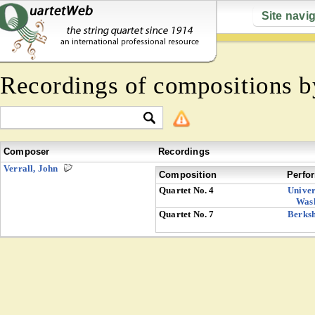
Site navi
Recordings of compositions 
Composer
Recordings
Verrall, John
Composition
Perfo
Quartet No. 4
Univer
Was
Quartet No. 7
Berksh