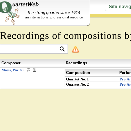
Site navi
Recordings of compositions 
Composer
Recordings
Mays, Walter
Composition
Perfo
Quartet No. 1
Pro Ar
Quartet No. 2
Pro Ar